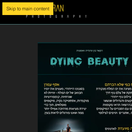
Asaf Amran
Skip to main content
P H O T O G R A P H Y