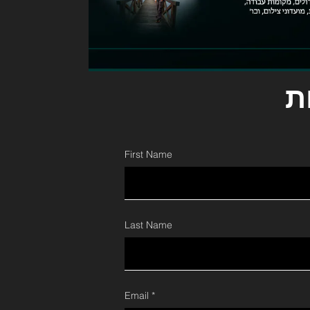
ל
First Name
Last Name
Email *