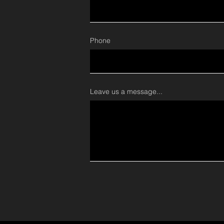
Phone
Leave us a message...